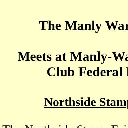
The Manly War
Meets at Manly-W
Club Federal 
Northside Stam