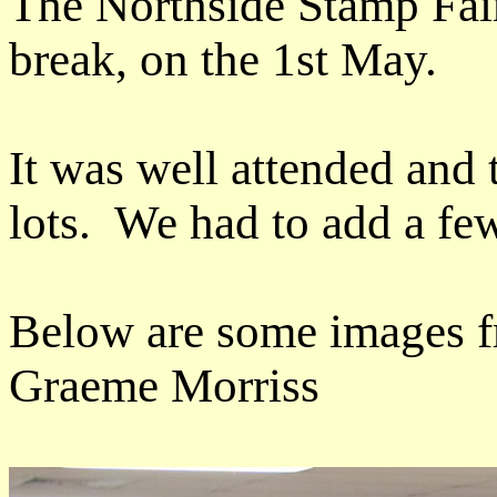
The Northside Stamp Fai
break, on the 1st May.
It was well attended and 
lots. We had to add a few 
Below are some images fr
Graeme Morriss